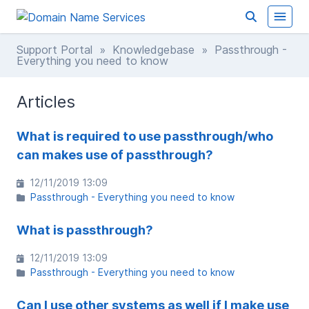
Support Portal
»
Knowledgebase
» Passthrough -
Everything you need to know
Articles
What is required to use passthrough/who
can makes use of passthrough?
12/11/2019 13:09
Passthrough - Everything you need to know
What is passthrough?
12/11/2019 13:09
Passthrough - Everything you need to know
Can I use other systems as well if I make use