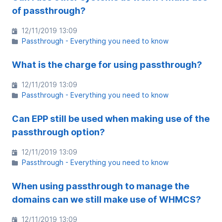
of passthrough?
12/11/2019 13:09
Passthrough - Everything you need to know
What is the charge for using passthrough?
12/11/2019 13:09
Passthrough - Everything you need to know
Can EPP still be used when making use of the
passthrough option?
12/11/2019 13:09
Passthrough - Everything you need to know
When using passthrough to manage the
domains can we still make use of WHMCS?
12/11/2019 13:09